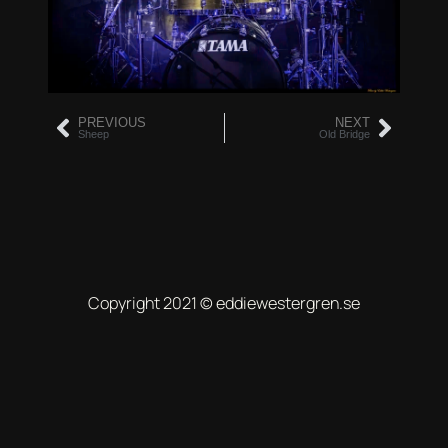
PREVIOUS
NEXT
Sheep
Old Bridge
Copyright 2021 © eddiewestergren.se