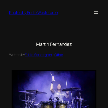
Photos by Eddie Westergren
Martin Fernandez
Written by
Eddie Westergren
in
Other