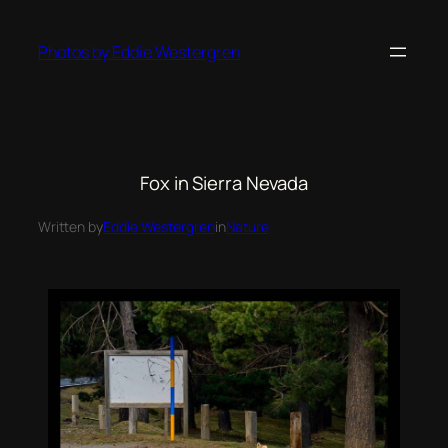
Photos by Eddie Westergren
Fox in Sierra Nevada
Written by
Eddie Westergren
in
Nature