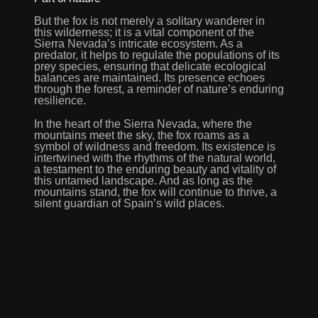
But the fox is not merely a solitary wanderer in
this wilderness; it is a vital component of the
Sierra Nevada’s intricate ecosystem. As a
predator, it helps to regulate the populations of its
prey species, ensuring that delicate ecological
balances are maintained. Its presence echoes
through the forest, a reminder of nature’s enduring
resilience.
In the heart of the Sierra Nevada, where the
mountains meet the sky, the fox roams as a
symbol of wildness and freedom. Its existence is
intertwined with the rhythms of the natural world,
a testament to the enduring beauty and vitality of
this untamed landscape. And as long as the
mountains stand, the fox will continue to thrive, a
silent guardian of Spain’s wild places.