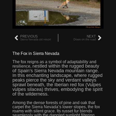
PREVIOUS
NEXT
Sierra Nevada ski resort
Down on the road
The Fox in Sierra Nevada
The fox reigns as a symbol of adaptability and
estled within the rugged beauty
resilience, n
of Spain’s Sierra Nevada mountain range
.
In this enchanting landscape, where rugged
peaks pierce the sky and verdant valleys
sprawl beneath, the Iberian red fox (Vulpes
vulpes silacea) thrives, embodying the spirit
of the wilderness.
Among the dense forests of pine and oak that
carpet the Sierra Nevada’s lower slopes, the fox
roams with silent grace. Its russet fur blends
seamlessly with the dappled sunlight filtering