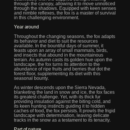
through the canopy, allowing it to move unnoticed
through the shadows. Equipped with keen senses
and nimble reflexes, the fox is a master of survival
in this challenging environment.
Year around
Throughout the changing seasons, the fox adapts
its behavior and diet to suit the resources
available. In the bountiful days of summer, it
feasts upon an array of small mammals, birds,
and insects that abound in the mountainous
terrain. As autumn casts its golden hue upon the
landscape, the fox turns its attention to the
abundance of ripe fruits and berries that dot the
forest floor, supplementing its diet with this
seasonal bounty.
As winter descends upon the Sierra Nevada,
blanketing the land in snow and ice, the fox faces
its greatest challenge. Yet, with its thick fur
providing insulation against the biting cold, and
its keen hunting instincts guiding it to hidden
caches of food, the fox persists. It prowls the frigid
landscape with determination, leaving delicate
tracks in the snow as a testament to its tenacity.
Part of nature