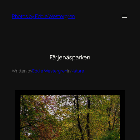
Photos by Eddie Westergren
Färjenäsparken
Written by
Eddie Westergren
in
Nature