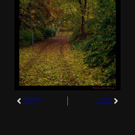
PREVIOUS
NEXT
Inc cap
Råda Lake