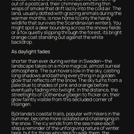
out of a postcard, their chimneys emitting thin
wisps of smoke that drift lazily into the cold air. The
land, usually dotted with grazing animals during the
warmer months, is now home to only the hardy
wildlife that survives the Scandinavian winters. You
might spot a deer bounding across the snowy fields
or a fox quietly slipping through the forest, its bright
orange coat standing out against the white
backdrop.
As daylight fades
shorter than ever during winter in Sweden—the
landscape takes on a more magical, almost surreal
atmosphere. The sun hovers low in the sky, casting
long shadows and bathing everything in a golden
glow that reflects off the snow. The sky turns from a
pale blue to shades of pink and orange before
eventually fading into twilight. In the distance, the
streetlights of Gothenburg begin to flicker on, their
glow faintly visible from this secluded corner of
Hisingen.
Björlanda’s coastal trails, popular with hikers in the
summer, become more isolated and challenging in
the snow. The icy winds from the sea make each
step a reminder of the unforgiving nature of winter
here, but for those who dare to walk them, the