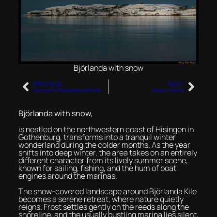
Björlanda with snow
PREVIOUS
NEXT
Sunset in Roquetas de Mar
River roaring
Björlanda with snow,
is nestled on the northwestern coast of Hisingen in
Gothenburg, transforms into a tranquil winter
wonderland during the colder months. As the year
shifts into deep winter, the area takes on an entirely
different character from its lively summer scene,
known for sailing, fishing, and the hum of boat
engines around the marinas.
The snow-covered landscape around Björlanda Kile
becomes a serene retreat, where nature quietly
reigns. Frost settles gently on the reeds along the
shoreline, and the usually bustling marina lies silent,