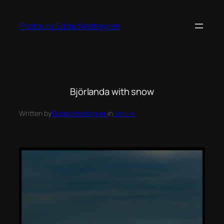
Photos by Eddie Westergren
Björlanda with snow
Written by
Eddie Westergren
in
Nature