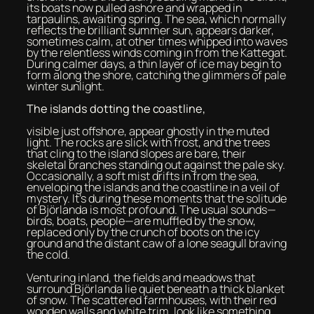
its boats now pulled ashore and wrapped in
tarpaulins, awaiting spring. The sea, which normally
reflects the brilliant summer sun, appears darker,
sometimes calm, at other times whipped into waves
by the relentless winds coming in from the Kattegat.
During calmer days, a thin layer of ice may begin to
form along the shore, catching the glimmers of pale
winter sunlight.
The islands dotting the coastline,
visible just offshore, appear ghostly in the muted
light. The rocks are slick with frost, and the trees
that cling to the island slopes are bare, their
skeletal branches standing out against the pale sky.
Occasionally, a soft mist drifts in from the sea,
enveloping the islands and the coastline in a veil of
mystery. It’s during these moments that the solitude
of Björlanda is most profound. The usual sounds—
birds, boats, people—are muffled by the snow,
replaced only by the crunch of boots on the icy
ground and the distant caw of a lone seagull braving
the cold.
Venturing inland, the fields and meadows that
surround Björlanda lie quiet beneath a thick blanket
of snow. The scattered farmhouses, with their red
wooden walls and white trim, look like something