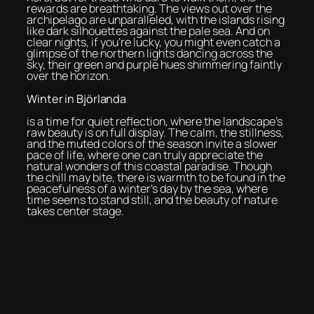
rewards are breathtaking. The views out over the
archipelago are unparalleled, with the islands rising
like dark silhouettes against the pale sea. And on
clear nights, if you’re lucky, you might even catch a
glimpse of the northern lights dancing across the
sky, their green and purple hues shimmering faintly
over the horizon.
Winter in Björlanda
is a time for quiet reflection, where the landscape’s
raw beauty is on full display. The calm, the stillness,
and the muted colors of the season invite a slower
pace of life, where one can truly appreciate the
natural wonders of this coastal paradise. Though
the chill may bite, there is warmth to be found in the
peacefulness of a winter’s day by the sea, where
time seems to stand still, and the beauty of nature
takes center stage.